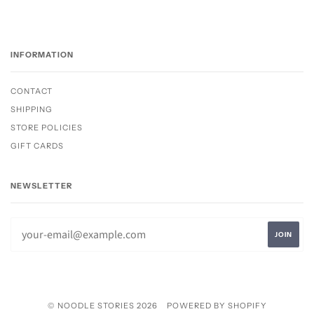
INFORMATION
CONTACT
SHIPPING
STORE POLICIES
GIFT CARDS
NEWSLETTER
© NOODLE STORIES 2026
POWERED BY SHOPIFY