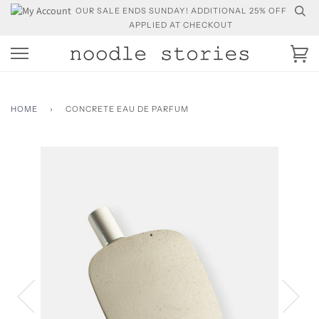
Skip
OUR SALE ENDS SUNDAY! ADDITIONAL 25% OFF
to
APPLIED AT CHECKOUT
content
Ca
HOME
›
CONCRETE EAU DE PARFUM