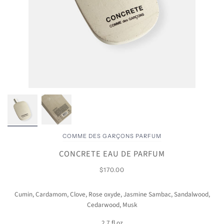
COMME DES GARÇONS PARFUM
CONCRETE EAU DE PARFUM
$170.00
Cumin, Cardamom, Clove, Rose oxyde, Jasmine Sambac, Sandalwood,
Cedarwood, Musk
2.7 fl oz