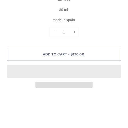
80 ml
made in spain
−
+
ADD TO CART
$170.00
•