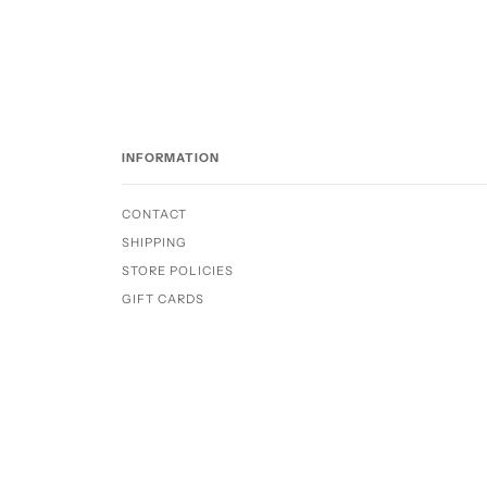
INFORMATION
CONTACT
SHIPPING
STORE POLICIES
GIFT CARDS