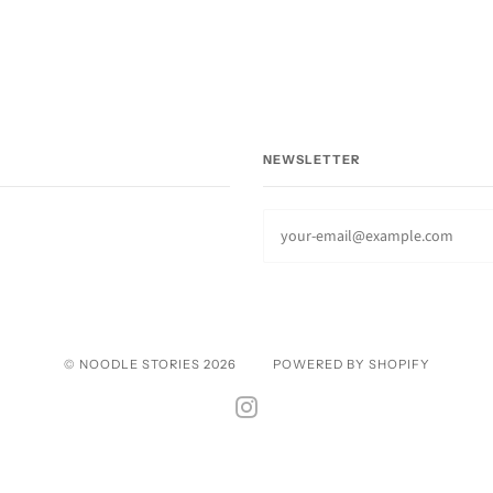
NEWSLETTER
© NOODLE STORIES 2026
POWERED BY SHOPIFY
INSTAGRAM