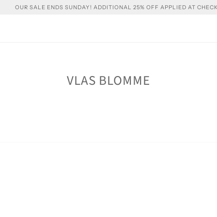
OUR SALE ENDS SUNDAY! ADDITIONAL 25% OFF APPLIED AT CHEC
VLAS BLOMME