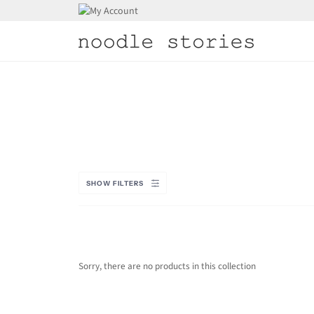
Skip
to
content
SHOW FILTERS
Sorry, there are no products in this collection