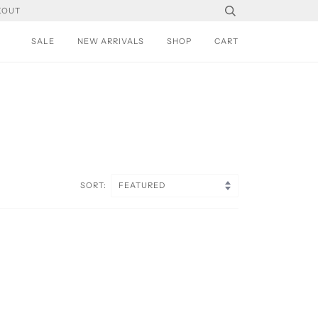
KOUT
SALE
NEW ARRIVALS
SHOP
CART
SORT: